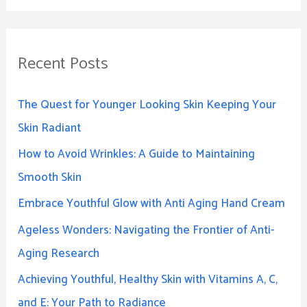
Recent Posts
The Quest for Younger Looking Skin Keeping Your
Skin Radiant
How to Avoid Wrinkles: A Guide to Maintaining
Smooth Skin
Embrace Youthful Glow with Anti Aging Hand Cream
Ageless Wonders: Navigating the Frontier of Anti-
Aging Research
Achieving Youthful, Healthy Skin with Vitamins A, C,
and E: Your Path to Radiance