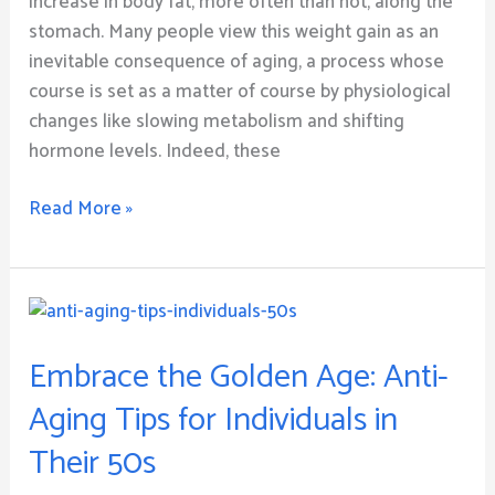
increase in body fat, more often than not, along the
stomach. Many people view this weight gain as an
inevitable consequence of aging, a process whose
course is set as a matter of course by physiological
changes like slowing metabolism and shifting
hormone levels. Indeed, these
Read More »
Embrace
the
Embrace the Golden Age: Anti-
Golden
Age:
Aging Tips for Individuals in
Anti-
Their 50s
Aging
Tips