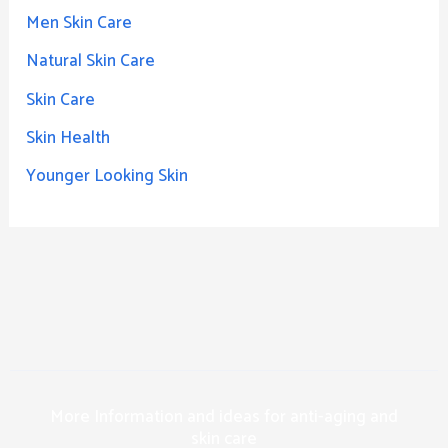
Men Skin Care
Natural Skin Care
Skin Care
Skin Health
Younger Looking Skin
More Information and ideas for anti-aging and
skin care