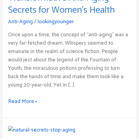
Anti-
Secrets for Women’s Health
Aging
Secrets
Anti-Aging
/
lookingyounger
for
Women’s
Once upon a time, the concept of “anti-aging” was a
Health
very far-fetched dream. Whispers seemed to
emanate in the realm of science fiction. People
would jest about the legend of the Fountain of
Youth, the miraculous potions professing to turn
back the hands of time and make them look like a
young 20-year-old. Yet in […]
Read More »
Natural
Secrets