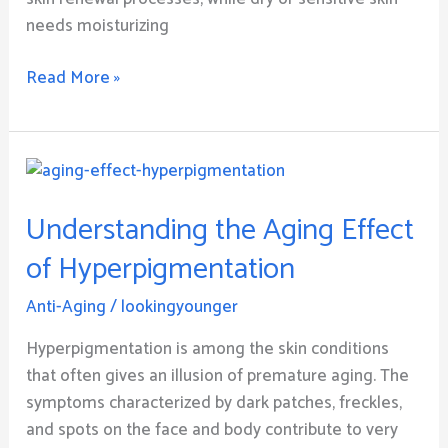
needs moisturizing
Read More »
Understanding
the
Understanding the Aging Effect
Aging
Effect
of Hyperpigmentation
of
Hyperpigmentation
Anti-Aging
/
lookingyounger
Hyperpigmentation is among the skin conditions
that often gives an illusion of premature aging. The
symptoms characterized by dark patches, freckles,
and spots on the face and body contribute to very