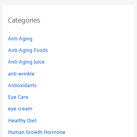
Categories
Anti-Aging
Anti-Aging Foods
Anti-Aging Juice
anti-wrinkle
Antioxidants
Eye Care
eye cream
Healthy Diet
Human Growth Hormone