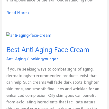
and appearance of the skin. Understanding how
Read More »
Best
Anti
Best Anti Aging Face Cream
Aging
Face
Anti-Aging
/
lookingyounger
Cream
If you’re seeking ways to combat signs of aging,
dermatologist-recommended products exist that
can help. Such creams will fade dark spots, brighten
skin tone, and smooth fine lines and wrinkles for an
enhanced complexion. Oily skin types can benefit
from exfoliating ingredients that facilitate natural
skin renewal processes, while dry or sensitive skin