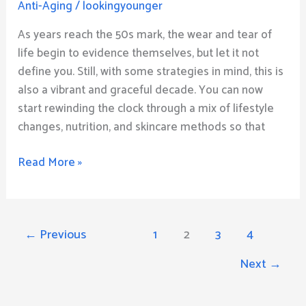
Anti-Aging
/
lookingyounger
for
Individuals
As years reach the 50s mark, the wear and tear of
in
life begin to evidence themselves, but let it not
Their
define you. Still, with some strategies in mind, this is
50s
also a vibrant and graceful decade. You can now
start rewinding the clock through a mix of lifestyle
changes, nutrition, and skincare methods so that
Read More »
←
Previous
1
2
3
4
Next
→