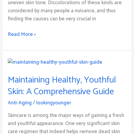
uneven skin tone. Discolorations of these kinds are
considered by many people a nuisance, and thus
finding the causes can be very crucial in
Read More »
Maintaining
Healthy,
Maintaining Healthy, Youthful
Youthful
Skin:
Skin: A Comprehensive Guide
A
Comprehensive
Anti-Aging
/
lookingyounger
Guide
Skincare is among the major ways of gaining a fresh
and youthful appearance. One very significant skin
care regimen that indeed helps remove dead skin