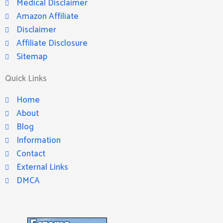
Medical Disclaimer
Amazon Affiliate
Disclaimer
Affiliate Disclosure
Sitemap
Quick Links
Home
About
Blog
Information
Contact
External Links
DMCA