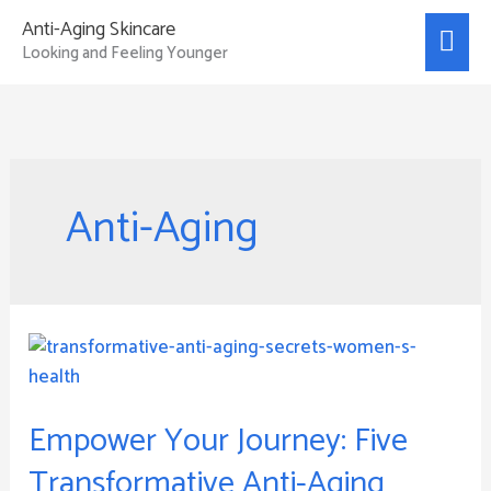
Skip
Mai
Anti-Aging Skincare
to
Looking and Feeling Younger
Men
content
Anti-Aging
Empower
Your
Journey:
Empower Your Journey: Five
Five
Transformative
Transformative Anti-Aging