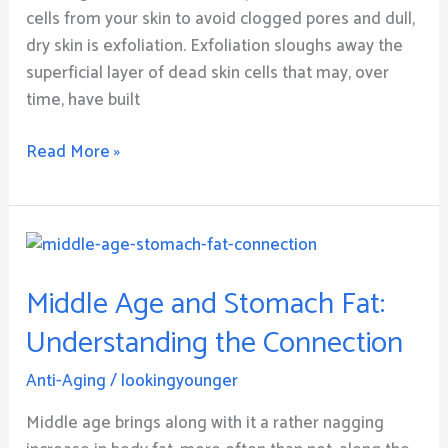
cells from your skin to avoid clogged pores and dull,
dry skin is exfoliation. Exfoliation sloughs away the
superficial layer of dead skin cells that may, over
time, have built
Read More »
Middle
Age
Middle Age and Stomach Fat:
and
Stomach
Understanding the Connection
Fat:
Understanding
Anti-Aging
/
lookingyounger
the
Middle age brings along with it a rather nagging
Connection