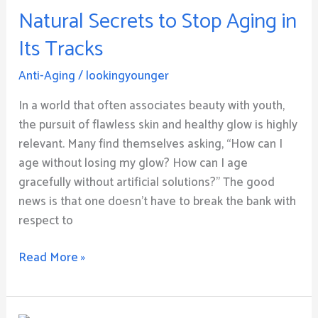
Natural Secrets to Stop Aging in
to
Stop
Its Tracks
Aging
in
Anti-Aging
/
lookingyounger
Its
In a world that often associates beauty with youth,
Tracks
the pursuit of flawless skin and healthy glow is highly
relevant. Many find themselves asking, “How can I
age without losing my glow? How can I age
gracefully without artificial solutions?” The good
news is that one doesn’t have to break the bank with
respect to
Read More »