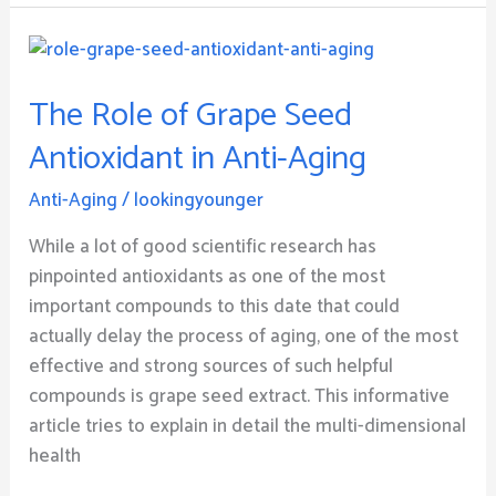
The
Role
The Role of Grape Seed
of
Grape
Antioxidant in Anti-Aging
Seed
Antioxidant
Anti-Aging
/
lookingyounger
in
While a lot of good scientific research has
Anti-
pinpointed antioxidants as one of the most
Aging
important compounds to this date that could
actually delay the process of aging, one of the most
effective and strong sources of such helpful
compounds is grape seed extract. This informative
article tries to explain in detail the multi-dimensional
health