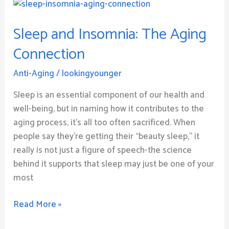
Sleep
and
Sleep and Insomnia: The Aging
Insomnia:
The
Connection
Aging
Connection
Anti-Aging
/
lookingyounger
Sleep is an essential component of our health and
well-being, but in naming how it contributes to the
aging process, it’s all too often sacrificed. When
people say they’re getting their “beauty sleep,” it
really is not just a figure of speech-the science
behind it supports that sleep may just be one of your
most
Read More »