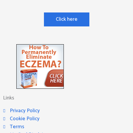
Click here
Links
Privacy Policy
Cookie Policy
Terms