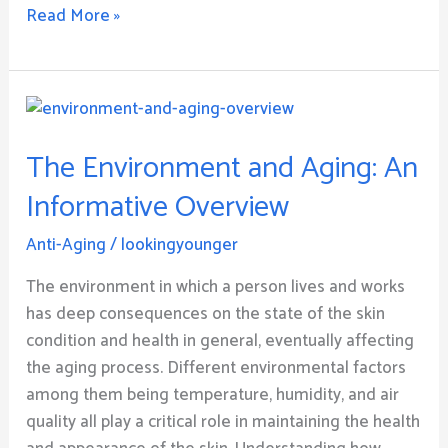
Read More »
The
Environment
The Environment and Aging: An
and
Aging:
Informative Overview
An
Informative
Anti-Aging
/
lookingyounger
Overview
The environment in which a person lives and works
has deep consequences on the state of the skin
condition and health in general, eventually affecting
the aging process. Different environmental factors
among them being temperature, humidity, and air
quality all play a critical role in maintaining the health