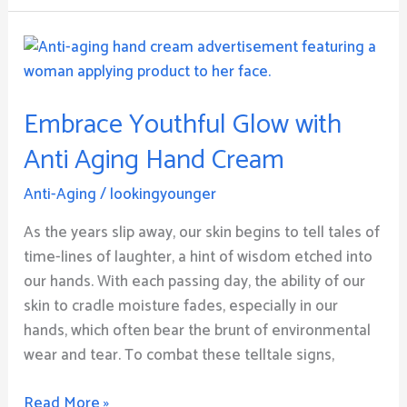
Embrace
Youthful
Glow
Embrace Youthful Glow with
with
Anti
Anti Aging Hand Cream
Aging
Hand
Anti-Aging
/
lookingyounger
Cream
As the years slip away, our skin begins to tell tales of
time-lines of laughter, a hint of wisdom etched into
our hands. With each passing day, the ability of our
skin to cradle moisture fades, especially in our
hands, which often bear the brunt of environmental
wear and tear. To combat these telltale signs,
Read More »