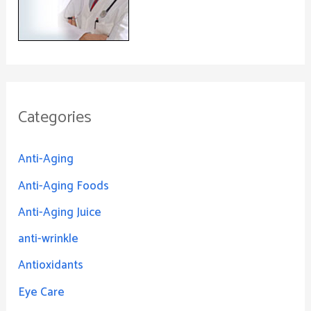
Categories
Anti-Aging
Anti-Aging Foods
Anti-Aging Juice
anti-wrinkle
Antioxidants
Eye Care