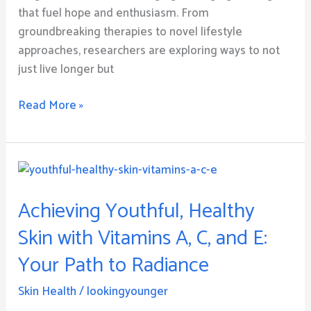
that fuel hope and enthusiasm. From
groundbreaking therapies to novel lifestyle
approaches, researchers are exploring ways to not
just live longer but
Read More »
Achieving
Youthful,
Achieving Youthful, Healthy
Healthy
Skin
Skin with Vitamins A, C, and E:
with
Your Path to Radiance
Vitamins
A,
Skin Health
/
lookingyounger
C,