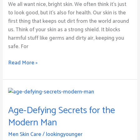
and
We all want nice, bright skin. We often think it’s just
E:
to look good, but it’s also for health. Our skin is the
Your
first thing that keeps out dirt from the world around
Path
us. Think of your skin as a strong shield. It blocks
to
harmful stuff like germs and dirty air, keeping you
Radiance
safe. For
Read More »
Age-
Defying
Age-Defying Secrets for the
Secrets
for
Modern Man
the
Modern
Men Skin Care
/
lookingyounger