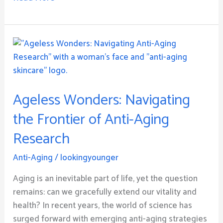
Ageless
Wonders:
Navigating
the
Ageless Wonders: Navigating
Frontier
of
the Frontier of Anti-Aging
Anti-
Research
Aging
Research
Anti-Aging
/
lookingyounger
Aging is an inevitable part of life, yet the question
remains: can we gracefully extend our vitality and
health? In recent years, the world of science has
surged forward with emerging anti-aging strategies