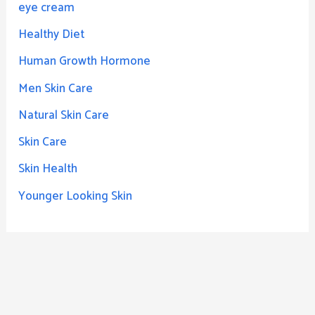
eye cream
Healthy Diet
Human Growth Hormone
Men Skin Care
Natural Skin Care
Skin Care
Skin Health
Younger Looking Skin