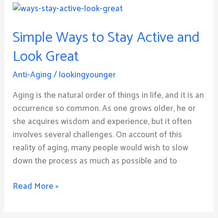
Simple
Ways
Simple Ways to Stay Active and
to
Stay
Look Great
Active
and
Anti-Aging
/
lookingyounger
Look
Aging is the natural order of things in life, and it is an
Great
occurrence so common. As one grows older, he or
she acquires wisdom and experience, but it often
involves several challenges. On account of this
reality of aging, many people would wish to slow
down the process as much as possible and to
Read More »