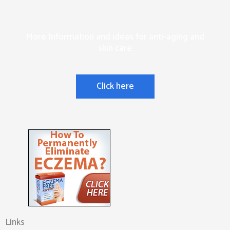
More Information and ideas for anti-aging and
skin care
Click here
Links