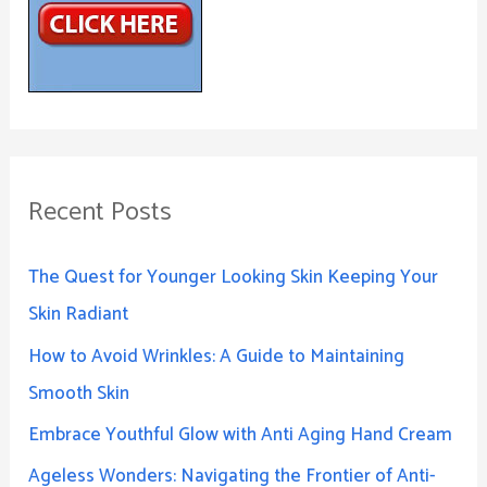
Recent Posts
The Quest for Younger Looking Skin Keeping Your
Skin Radiant
How to Avoid Wrinkles: A Guide to Maintaining
Smooth Skin
Embrace Youthful Glow with Anti Aging Hand Cream
Ageless Wonders: Navigating the Frontier of Anti-