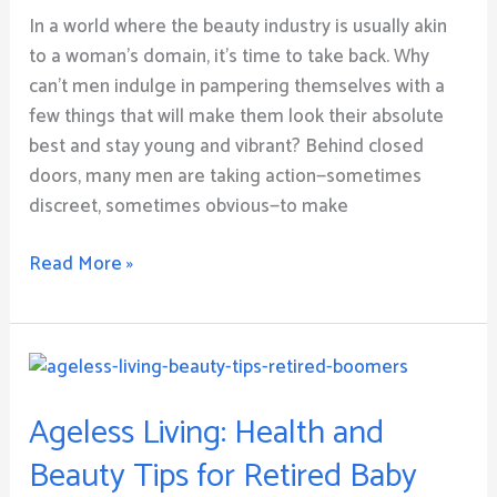
Man
In a world where the beauty industry is usually akin
to a woman’s domain, it’s time to take back. Why
can’t men indulge in pampering themselves with a
few things that will make them look their absolute
best and stay young and vibrant? Behind closed
doors, many men are taking action—sometimes
discreet, sometimes obvious—to make
Read More »
Ageless
Living:
Ageless Living: Health and
Health
and
Beauty Tips for Retired Baby
Beauty