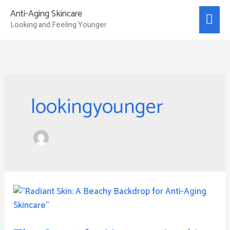
Skip
Mai
Anti-Aging Skincare
to
Looking and Feeling Younger
Men
content
lookingyounger
The
Quest
for