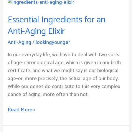
Essential
Ingredients
Essential Ingredients for an
for
an
Anti-Aging Elixir
Anti-
Aging
Anti-Aging
/
lookingyounger
Elixir
In our everyday life, we have to deal with two sorts
of age: chronological age, which is given in our birth
certificate, and what we might say is our biological
age-or, more precisely, the actual age of our body.
While our genes do contribute to this very complex
dance of aging, more often than not,
Read More »