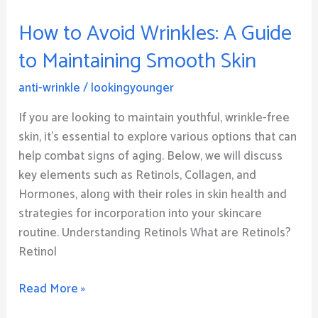
Avoid
How to Avoid Wrinkles: A Guide
Wrinkles:
A
to Maintaining Smooth Skin
Guide
to
anti-wrinkle
/
lookingyounger
Maintaining
If you are looking to maintain youthful, wrinkle-free
Smooth
skin, it’s essential to explore various options that can
Skin
help combat signs of aging. Below, we will discuss
key elements such as Retinols, Collagen, and
Hormones, along with their roles in skin health and
strategies for incorporation into your skincare
routine. Understanding Retinols What are Retinols?
Retinol
Read More »