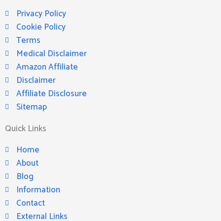
Privacy Policy
Cookie Policy
Terms
Medical Disclaimer
Amazon Affiliate
Disclaimer
Affiliate Disclosure
Sitemap
Quick Links
Home
About
Blog
Information
Contact
External Links