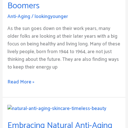
Boomers
Tips
for
Anti-Aging
/
lookingyounger
Retired
Baby
As the sun goes down on their work years, many
Boomers
older folks are looking at their later years with a big
focus on being healthy and living long. Many of these
lively people, born from 1944 to 1964, are not just
thinking about the future. They are also finding ways
to keep their energy up
Read More »
Embracing
Natural
Embracing Natural Anti-Aging
Anti-