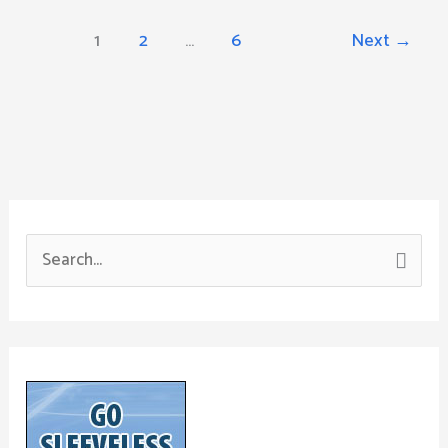
1
2
…
6
Next
→
S
e
a
r
c
h