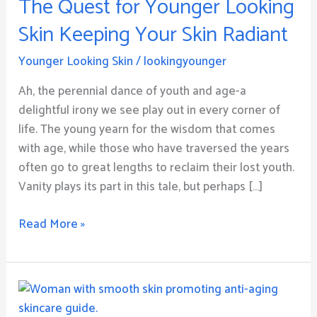
The Quest for Younger Looking
Younger
Looking
Skin Keeping Your Skin Radiant
Skin
Keeping
Younger Looking Skin
/
lookingyounger
Your
Ah, the perennial dance of youth and age-a
Skin
delightful irony we see play out in every corner of
Radiant
life. The young yearn for the wisdom that comes
with age, while those who have traversed the years
often go to great lengths to reclaim their lost youth.
Vanity plays its part in this tale, but perhaps […]
Read More »
How
to