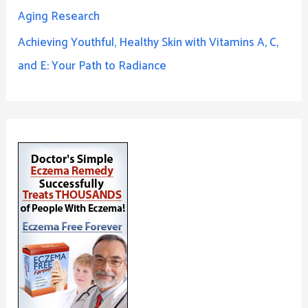
Aging Research
Achieving Youthful, Healthy Skin with Vitamins A, C,
and E: Your Path to Radiance