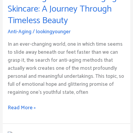
Aging
Skincare: A Journey Through
Skincare:
Timeless Beauty
A
Journey
Anti-Aging
/
lookingyounger
Through
Timeless
In an ever-changing world, one in which time seems
Beauty
to slide away beneath our feet faster than we can
grasp it, the search for anti-aging methods that
actually work creates one of the most profoundly
personal and meaningful undertakings. This topic, so
full of emotional hope and glittering promise of
regaining one’s youthful state, often
Read More »